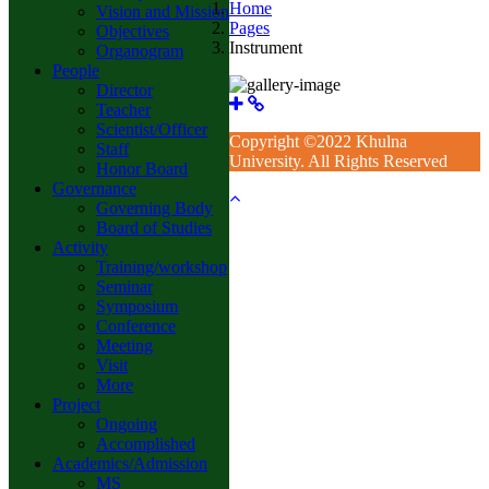
Home
Vision and Mission
Pages
Objectives
Instrument
Organogram
People
Director
Teacher
Scientist/Officer
Copyright ©2022 Khulna
Staff
University. All Rights Reserved
Honor Board
Governance
Governing Body
Board of Studies
Activity
Training/workshop
Seminar
Symposium
Conference
Meeting
Visit
More
Project
Ongoing
Accomplished
Academics/Admission
MS