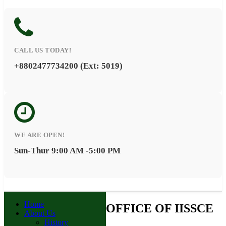
CALL US TODAY!
+8802477734200 (Ext: 5019)
WE ARE OPEN!
Sun-Thur 9:00 AM -5:00 PM
Home
OFFICE OF IISSCE
About Us
History