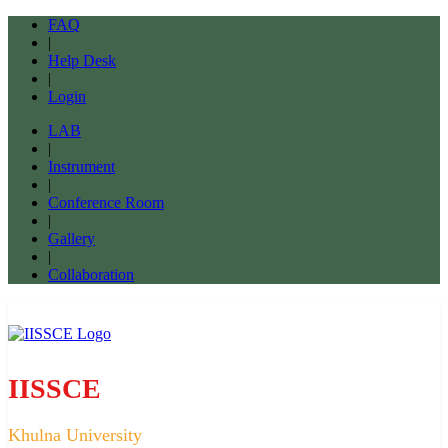
FAQ
|
Help Desk
|
Login
LAB
|
Instrument
|
Conference Room
|
Gallery
|
Collaboration
IISSCE
Khulna University