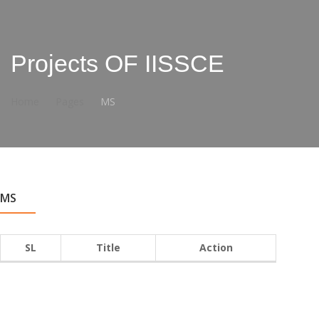
Projects OF IISSCE
Home
Pages
MS
MS
SL
Title
Action