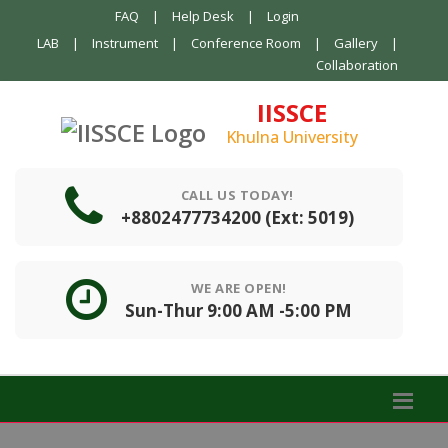
FAQ
|
Help Desk
|
Login
LAB
|
Instrument
|
Conference Room
|
Gallery
|
Collaboration
IISSCE
Khulna University
CALL US TODAY!
+8802477734200 (Ext: 5019)
WE ARE OPEN!
Sun-Thur 9:00 AM -5:00 PM