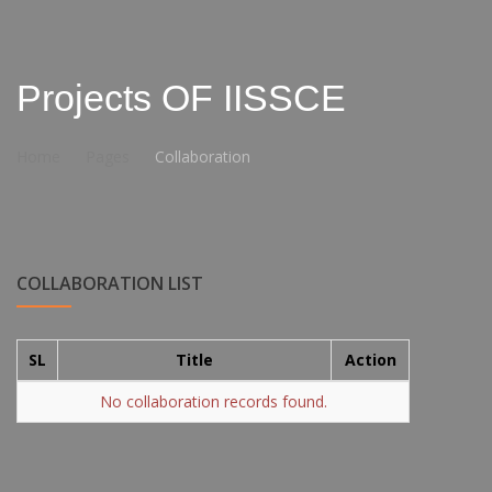
Projects OF IISSCE
Home
Pages
Collaboration
COLLABORATION LIST
SL
Title
Action
No collaboration records found.