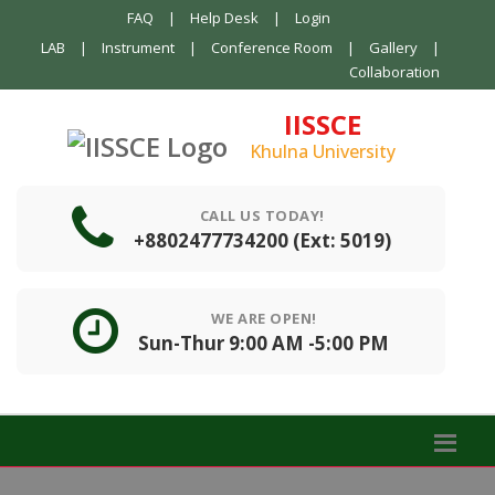
FAQ
|
Help Desk
|
Login
LAB
|
Instrument
|
Conference Room
|
Gallery
|
Collaboration
IISSCE
Khulna University
CALL US TODAY!
+8802477734200 (Ext: 5019)
WE ARE OPEN!
Sun-Thur 9:00 AM -5:00 PM