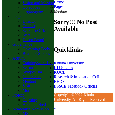
Home
Vision and Mission
Pages
Objectives
Meeting
Organogram
People
Sorry!!! No Post
Director
Teacher
Available
Scientist/Officer
Staff
Honor Board
Governance
Quicklinks
Governing Body
Board of Studies
Activity
Training/workshop
Khulna University
Seminar
KU Studies
Symposium
KUCL
Conference
Research & Innovation Cell
Meeting
BEDS
Visit
IISSCE Facebook Official
More
Copyright ©2022 Khulna
Project
University. All Rights Reserved
Ongoing
Accomplished
Academics/Admission
MS