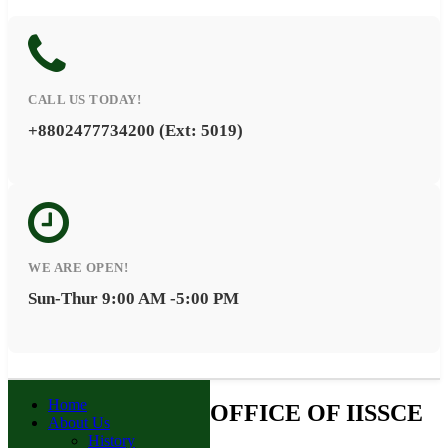
CALL US TODAY!
+8802477734200 (Ext: 5019)
WE ARE OPEN!
Sun-Thur 9:00 AM -5:00 PM
Home
OFFICE OF IISSCE
About Us
History