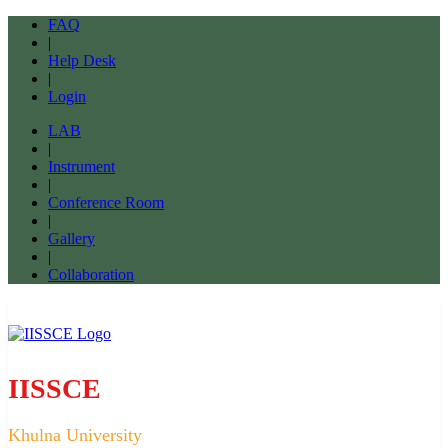
FAQ
|
Help Desk
|
Login
LAB
|
Instrument
|
Conference Room
|
Gallery
|
Collaboration
IISSCE
Khulna University