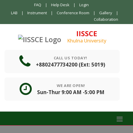
FAQ
|
Help Desk
|
Login
LAB
|
Instrument
|
Conference Room
|
Gallery
|
Collaboration
IISSCE
Khulna University
CALL US TODAY!
+8802477734200 (Ext: 5019)
WE ARE OPEN!
Sun-Thur 9:00 AM -5:00 PM