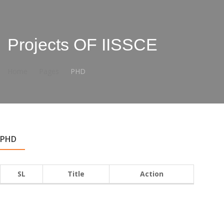
Projects OF IISSCE
Home
Pages
PHD
PHD
SL
Title
Action