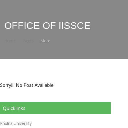
OFFICE OF IISSCE
Home
Pages
More
Sorry!!! No Post Available
Quicklinks
Khulna University