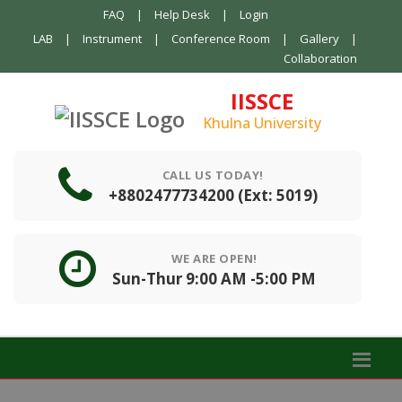
FAQ
|
Help Desk
|
Login
LAB
|
Instrument
|
Conference Room
|
Gallery
|
Collaboration
IISSCE
Khulna University
CALL US TODAY!
+8802477734200 (Ext: 5019)
WE ARE OPEN!
Sun-Thur 9:00 AM -5:00 PM