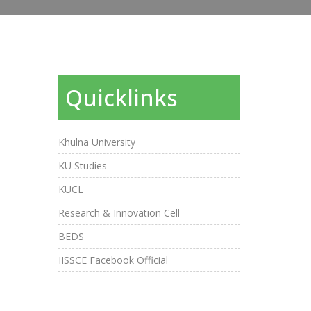
Quicklinks
Khulna University
KU Studies
KUCL
Research & Innovation Cell
BEDS
IISSCE Facebook Official