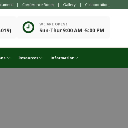
trument
|
Conference Room
|
Gallery
|
Collaboration
WE ARE OPEN!
5019)
Sun-Thur 9:00 AM -5:00 PM
ons
Resources
Information