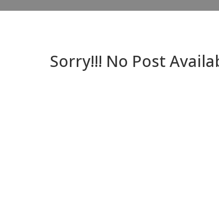
Sorry!!! No Post Availa