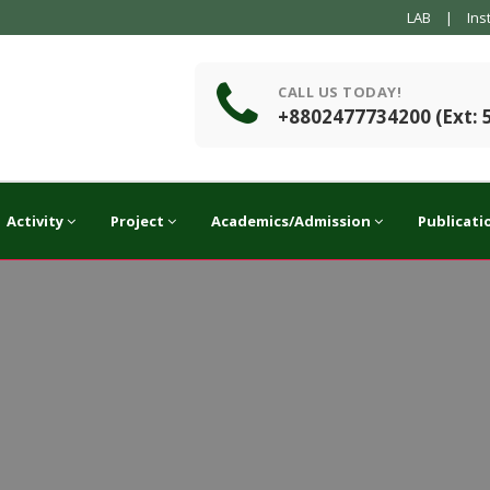
LAB
|
Ins
CALL US TODAY!
+8802477734200 (Ext: 
Activity
Project
Academics/Admission
Publicati