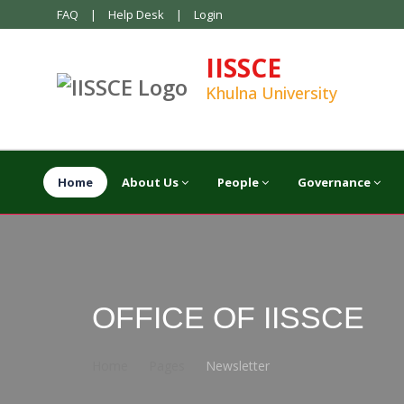
FAQ
|
Help Desk
|
Login
IISSCE
Khulna University
Home
About Us
People
Governance
OFFICE OF IISSCE
Home
Pages
Newsletter