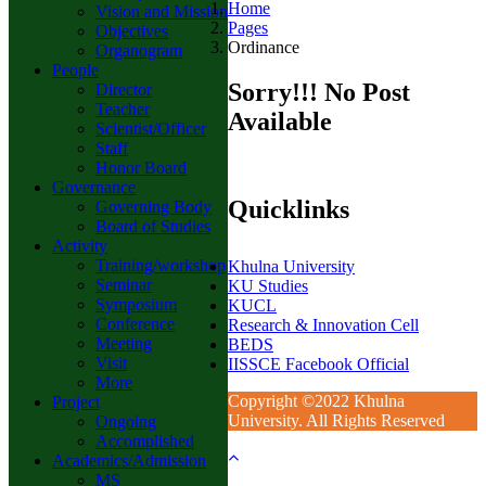
Home
Vision and Mission
Pages
Objectives
Ordinance
Organogram
People
Sorry!!! No Post
Director
Teacher
Available
Scientist/Officer
Staff
Honor Board
Governance
Quicklinks
Governing Body
Board of Studies
Activity
Training/workshop
Khulna University
Seminar
KU Studies
Symposium
KUCL
Conference
Research & Innovation Cell
Meeting
BEDS
Visit
IISSCE Facebook Official
More
Copyright ©2022 Khulna
Project
University. All Rights Reserved
Ongoing
Accomplished
Academics/Admission
MS