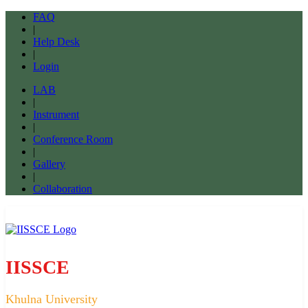
FAQ
|
Help Desk
|
Login
LAB
|
Instrument
|
Conference Room
|
Gallery
|
Collaboration
IISSCE
Khulna University