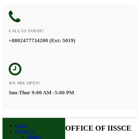
CALL US TODAY!
+8802477734200 (Ext: 5019)
WE ARE OPEN!
Sun-Thur 9:00 AM -5:00 PM
Home
OFFICE OF IISSCE
About Us
History