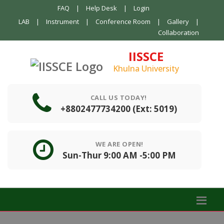
FAQ
|
Help Desk
|
Login
LAB
|
Instrument
|
Conference Room
|
Gallery
|
Collaboration
IISSCE
Khulna University
CALL US TODAY!
+8802477734200 (Ext: 5019)
WE ARE OPEN!
Sun-Thur 9:00 AM -5:00 PM