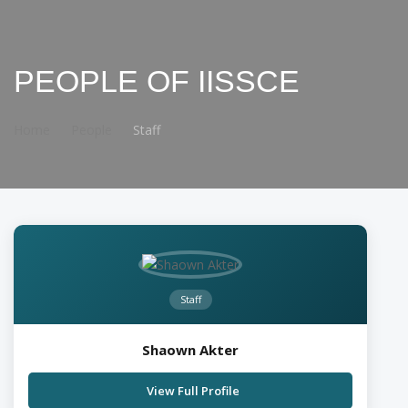
PEOPLE OF IISSCE
Home
People
Staff
Staff
Shaown Akter
View Full Profile