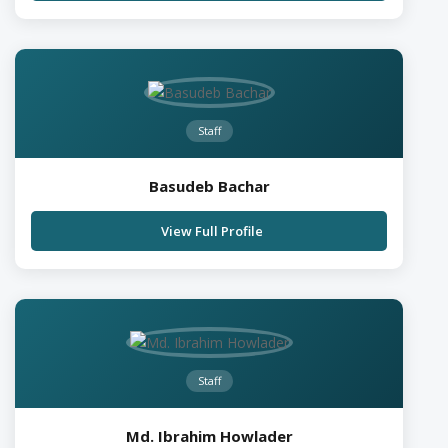
Staff
Basudeb Bachar
View Full Profile
Staff
Md. Ibrahim Howlader