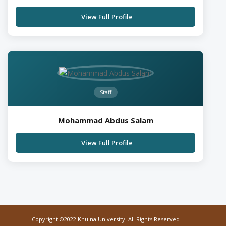
View Full Profile
Staff
Mohammad Abdus Salam
View Full Profile
Copyright ©2022 Khulna University. All Rights Reserved