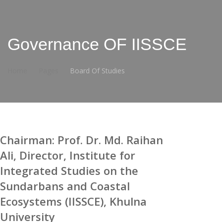
Governance OF IISSCE
Home
Pages
Board Of Studies
Chairman: Prof. Dr. Md. Raihan
Ali, Director, Institute for
Integrated Studies on the
Sundarbans and Coastal
Ecosystems (IISSCE), Khulna
University