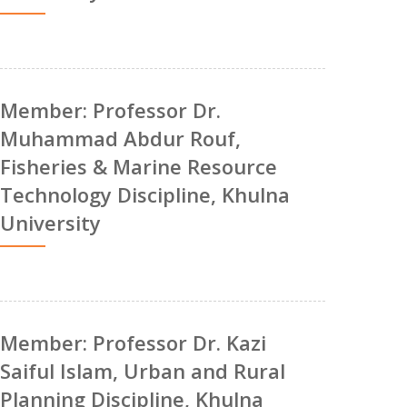
Member: Professor Dr.
Muhammad Abdur Rouf,
Fisheries & Marine Resource
Technology Discipline, Khulna
University
Member: Professor Dr. Kazi
Saiful Islam, Urban and Rural
Planning Discipline, Khulna