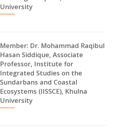
University
Member: Dr. Mohammad Raqibul
Hasan Siddique, Associate
Professor, Institute for
Integrated Studies on the
Sundarbans and Coastal
Ecosystems (IISSCE), Khulna
University