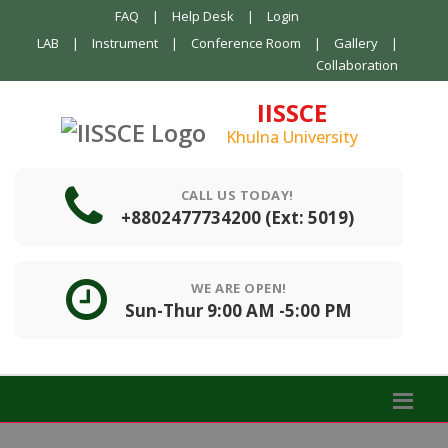
FAQ
|
Help Desk
|
Login
LAB
|
Instrument
|
Conference Room
|
Gallery
|
Collaboration
IISSCE
Khulna University
CALL US TODAY!
+8802477734200 (Ext: 5019)
WE ARE OPEN!
Sun-Thur 9:00 AM -5:00 PM