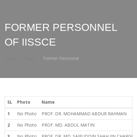
FORMER PERSONNEL
OF IISSCE
Home
Pages
Former Personnel
SL
Photo
Name
1
No Photo
PROF. DR. MOHAMMAD ABDUR RAHMAN
2
No Photo
PROF. MD. ABDUL MATIN
3
No Photo
PROF. DR. MD. SAIFUDDIN SHAH (IN CHARGE)