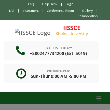
FAQ
|
Help Desk
|
Login
LAB
|
Instrument
|
Conference Room
|
Gallery
|
Collaboration
IISSCE
Khulna University
CALL US TODAY!
+8802477734200 (Ext: 5019)
WE ARE OPEN!
Sun-Thur 9:00 AM -5:00 PM