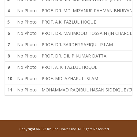
4
No Photo
PROF. DR. MD. MIZANUR RAHMAN BHUIYAN
5
No Photo
PROF. A.K. FAZLUL HOQUE
6
No Photo
PROF. DR. MAHMOOD HOSSAIN (IN CHARGE)
7
No Photo
PROF. DR. SARDER SAFIQUL ISLAM
8
No Photo
PROF. DR. DILIP KUMAR DATTA
9
No Photo
PROF. A. K. FAZLUL HOQUE
10
No Photo
PROF. MD. AZHARUL ISLAM
11
No Photo
MOHAMMAD RAQIBUL HASAN SIDDIQUE (CUR
Copyright ©2022 Khulna University. All Rights Reserved