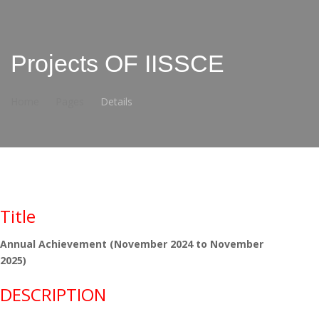
Projects OF IISSCE
Home
Pages
Details
Title
Annual Achievement (November 2024 to November
2025)
DESCRIPTION