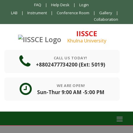
FAQ
|
Help Desk
|
Login
LAB
|
Instrument
|
Conference Room
|
Gallery
|
Collaboration
IISSCE
Khulna University
CALL US TODAY!
+8802477734200 (Ext: 5019)
WE ARE OPEN!
Sun-Thur 9:00 AM -5:00 PM