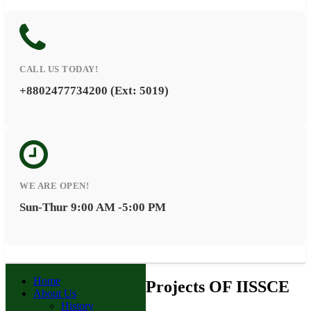
CALL US TODAY!
+8802477734200 (Ext: 5019)
WE ARE OPEN!
Sun-Thur 9:00 AM -5:00 PM
Home
Projects OF IISSCE
About Us
History