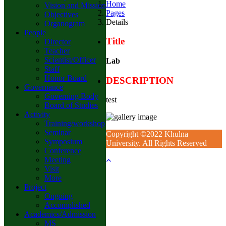
Home
Vision and Mission
Pages
Objectives
Details
Organogram
People
Title
Director
Teacher
Scientist/Officer
Lab
Staff
Honor Board
DESCRIPTION
Governance
Governing Body
test
Board of Studies
Activity
Training/workshop
Seminar
Copyright ©2022 Khulna
Symposium
University. All Rights Reserved
Conference
Meeting
Visit
More
Project
Ongoing
Accomplished
Academics/Admission
MS