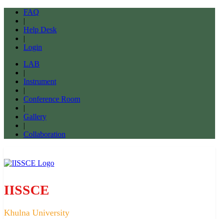
FAQ
|
Help Desk
|
Login
LAB
|
Instrument
|
Conference Room
|
Gallery
|
Collaboration
IISSCE
Khulna University