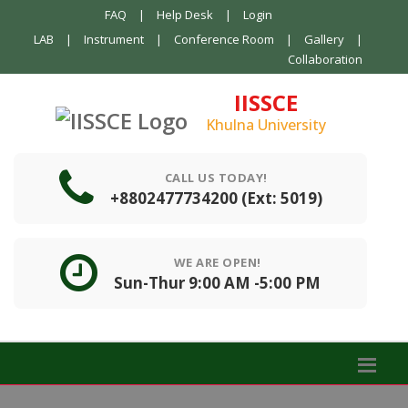
FAQ
|
Help Desk
|
Login
LAB
|
Instrument
|
Conference Room
|
Gallery
|
Collaboration
IISSCE
Khulna University
CALL US TODAY!
+8802477734200 (Ext: 5019)
WE ARE OPEN!
Sun-Thur 9:00 AM -5:00 PM