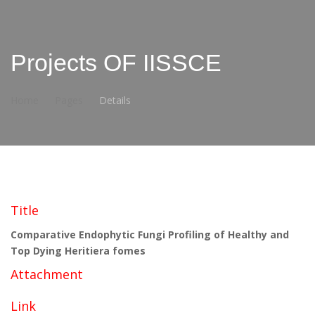
Projects OF IISSCE
Home
Pages
Details
Title
Comparative Endophytic Fungi Profiling of Healthy and
Top Dying Heritiera fomes
Attachment
Link