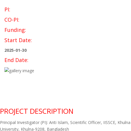
PI:
CO-PI:
Funding:
Start Date:
2025-01-30
End Date:
PROJECT DESCRIPTION
Principal Investigator (PI): Anti Islam, Scientific Officer, IISSCE, Khulna
University, Khulna-9208, Bangladesh